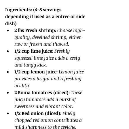
Ingredients: (4-8 servings 
depending if used as a entree or side 
dish)
2 lbs Fresh shrimp:
Choose high-
quality, deveined shrimp, either 
raw or frozen and thawed.
1/2 cup lime juice:
 Freshly 
squeezed lime juice adds a zesty 
and tangy kick.
1/2 cup lemon juice:
Lemon juice 
provides a bright and refreshing 
acidity.
2 Roma tomatoes (diced): 
These 
juicy tomatoes add a burst of 
sweetness and vibrant color.
1/2 Red onion (diced): 
Finely 
chopped red onion contributes a 
mild sharpness to the ceviche.