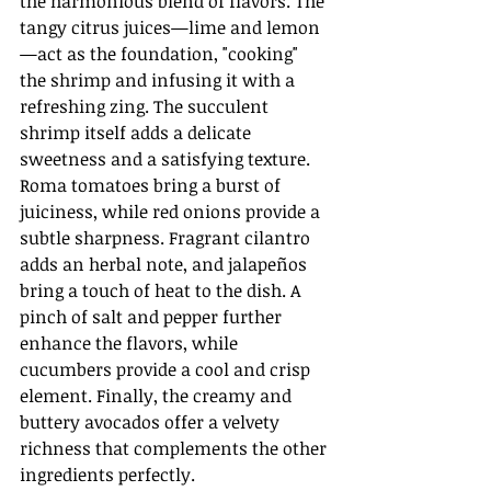
the harmonious blend of flavors. The 
tangy citrus juices—lime and lemon
—act as the foundation, "cooking" 
the shrimp and infusing it with a 
refreshing zing. The succulent 
shrimp itself adds a delicate 
sweetness and a satisfying texture. 
Roma tomatoes bring a burst of 
juiciness, while red onions provide a 
subtle sharpness. Fragrant cilantro 
adds an herbal note, and jalapeños 
bring a touch of heat to the dish. A 
pinch of salt and pepper further 
enhance the flavors, while 
cucumbers provide a cool and crisp 
element. Finally, the creamy and 
buttery avocados offer a velvety 
richness that complements the other 
ingredients perfectly.