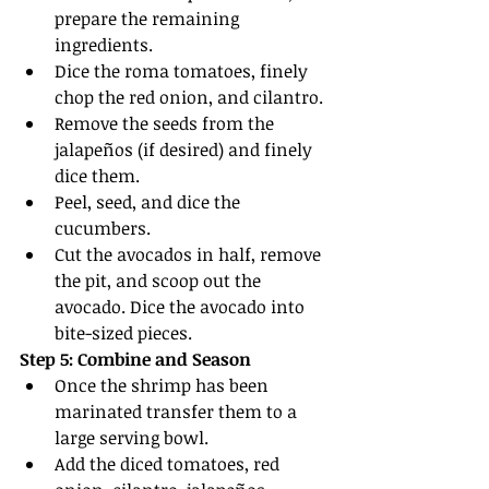
prepare the remaining 
ingredients.
Dice the roma tomatoes, finely 
chop the red onion, and cilantro.
Remove the seeds from the 
jalapeños (if desired) and finely 
dice them.
Peel, seed, and dice the 
cucumbers.
Cut the avocados in half, remove 
the pit, and scoop out the 
avocado. Dice the avocado into 
bite-sized pieces.
Step 5: Combine and Season
Once the shrimp has been 
marinated transfer them to a 
large serving bowl.
Add the diced tomatoes, red 