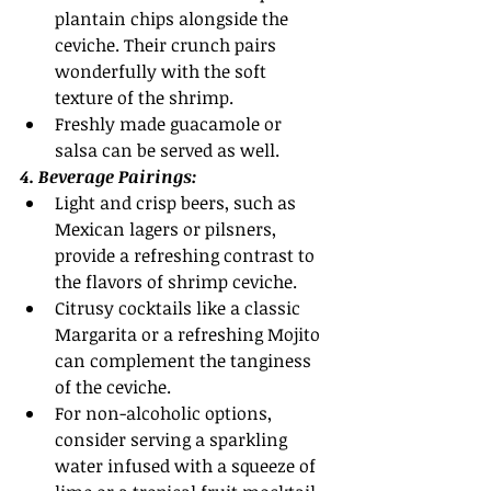
plantain chips alongside the 
ceviche. Their crunch pairs 
wonderfully with the soft 
texture of the shrimp.
Freshly made guacamole or 
salsa can be served as well. 
4. Beverage Pairings:
Light and crisp beers, such as 
Mexican lagers or pilsners, 
provide a refreshing contrast to 
the flavors of shrimp ceviche.
Citrusy cocktails like a classic 
Margarita or a refreshing Mojito 
can complement the tanginess 
of the ceviche.
For non-alcoholic options, 
consider serving a sparkling 
water infused with a squeeze of 