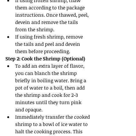
If using frozen shrimp, thaw 
them according to the package 
instructions. Once thawed, peel, 
devein and remove the tails 
from the shrimp.
If using fresh shrimp, remove 
the tails and peel and devein 
them before proceeding.
Step 2: Cook the Shrimp (Optional)
To add an extra layer of flavor, 
you can blanch the shrimp 
briefly in boiling water. Bring a 
pot of water to a boil, then add 
the shrimp and cook for 2-3 
minutes until they turn pink 
and opaque.
Immediately transfer the cooked 
shrimp to a bowl of ice water to 
halt the cooking process. This 