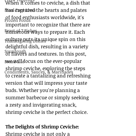
When it comes to ceviche, a dish that 
has captured the hearts and palates 
Meal Prep Ideas
of food enthusiasts worldwide, it's 
Frozen Foods
important to recognize that there are 
Feast of 7 Fishes
numerous ways to prepare it. Each 
culture puts its unique spin on this 
Thanksgiving Dishes
delightful dish, resulting in a variety 
Sourdough
of flavors and textures. In this post, 
we will focus on the ever-popular 
Bread Life
shrimp ceviche, exploring the steps 
Condiments, Sauces, & Marinades
to create a tantalizing and refreshing 
version that will impress your taste 
buds. Whether you're planning a 
summer barbecue or simply seeking 
a zesty and invigorating snack, 
shrimp ceviche is the perfect choice.
The Delights of Shrimp Ceviche:
Shrimp ceviche is not only a 