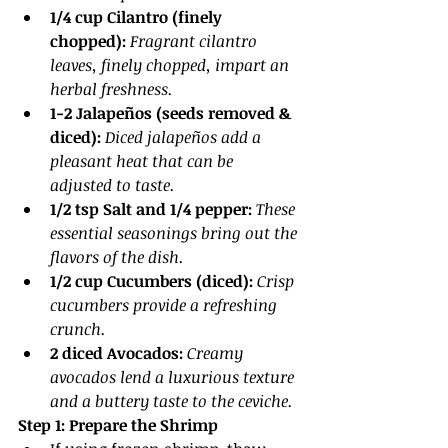
1/4 cup Cilantro (finely 
chopped): 
Fragrant cilantro 
leaves, finely chopped, impart an 
herbal freshness.
1-2 Jalapeños (seeds removed & 
diced):
Diced jalapeños add a 
pleasant heat that can be 
adjusted to taste.
1/2 tsp Salt and 1/4 pepper: 
These 
essential seasonings bring out the 
flavors of the dish.
1/2 cup Cucumbers (diced):
Crisp 
cucumbers provide a refreshing 
crunch.
2 diced Avocados: 
Creamy 
avocados lend a luxurious texture 
and a buttery taste to the ceviche.
Step 1: Prepare the Shrimp