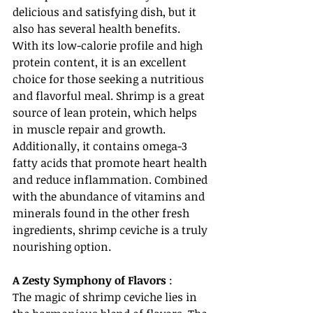
delicious and satisfying dish, but it 
also has several health benefits. 
With its low-calorie profile and high 
protein content, it is an excellent 
choice for those seeking a nutritious 
and flavorful meal. Shrimp is a great 
source of lean protein, which helps 
in muscle repair and growth. 
Additionally, it contains omega-3 
fatty acids that promote heart health 
and reduce inflammation. Combined 
with the abundance of vitamins and 
minerals found in the other fresh 
ingredients, shrimp ceviche is a truly 
nourishing option.
A Zesty Symphony of Flavors
 :
The magic of shrimp ceviche lies in 