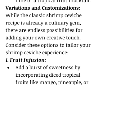
lime or a tropical fruit mocktail.
Variations and Customizations:
While the classic shrimp ceviche 
recipe is already a culinary gem, 
there are endless possibilities for 
adding your own creative touch. 
Consider these options to tailor your 
shrimp ceviche experience:
1. Fruit Infusion:
Add a burst of sweetness by 
incorporating diced tropical 
fruits like mango, pineapple, or 
papaya into the ceviche. Their 
natural sweetness balances the 
tanginess of the citrus marinade.
2. Herbaceous Twist:
Experiment with different herbs 
like mint, basil, or even dill to 
bring unique flavor profiles to 