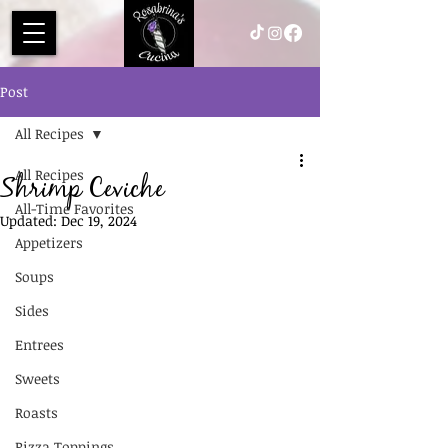
Post
All Recipes
All Recipes
Shrimp Ceviche
All-Time Favorites
Updated:
Dec 19, 2024
Appetizers
Soups
Sides
Entrees
Sweets
Roasts
Pizza Toppings