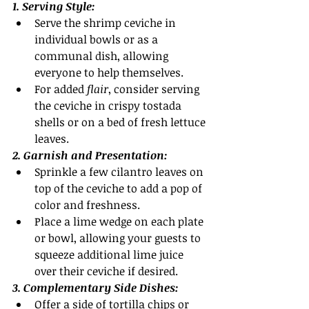
1. Serving Style:
Serve the shrimp ceviche in 
individual bowls or as a 
communal dish, allowing 
everyone to help themselves.
For added
 flair
, consider serving 
the ceviche in crispy tostada 
shells or on a bed of fresh lettuce 
leaves.
2. Garnish and Presentation:
Sprinkle a few cilantro leaves on 
top of the ceviche to add a pop of 
color and freshness.
Place a lime wedge on each plate 
or bowl, allowing your guests to 
squeeze additional lime juice 
over their ceviche if desired.
3. Complementary Side Dishes:
Offer a side of tortilla chips or 