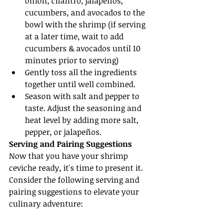
onion, cilantro, jalapeños, 
cucumbers, and avocados to the 
bowl with the shrimp (if serving 
at a later time, wait to add 
cucumbers & avocados until 10 
minutes prior to serving)
Gently toss all the ingredients 
together until well combined.
Season with salt and pepper to 
taste. Adjust the seasoning and 
heat level by adding more salt, 
pepper, or jalapeños.
Serving and Pairing Suggestions
Now that you have your shrimp 
ceviche ready, it's time to present it. 
Consider the following serving and 
pairing suggestions to elevate your 
culinary adventure: