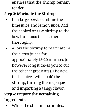
ensures that the shrimp remain 
tender.
Step 3: Marinate the Shrimp
In a large bowl, combine the 
lime juice and lemon juice. Add 
the cooked or raw shrimp to the 
bowl and toss to coat them 
thoroughly.
Allow the shrimp to marinate in 
the citrus juices for 
approximately 15-20 minutes (or 
however long it takes you to cut 
the other ingredients). The acid 
in the juices will "cook" the 
shrimp, turning them opaque 
and imparting a tangy flavor.
Step 4: Prepare the Remaining 
Ingredients
While the shrimp marinates, 