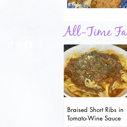
All-Time Fav
Braised Short Ribs in
Tomato-Wine Sauce