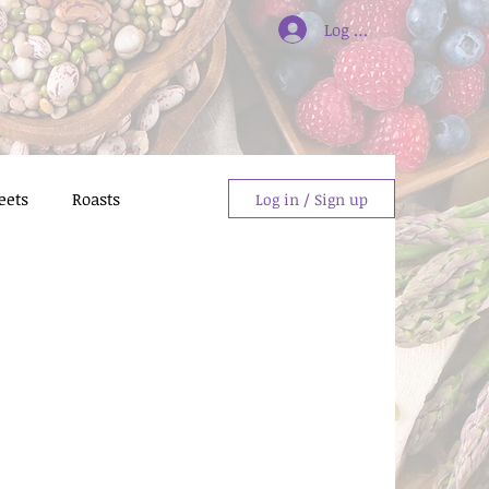
Log In/Sign Up
eets
Roasts
Log in / Sign up
giving Dishes