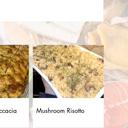
ccacia
Mushroom Risotto