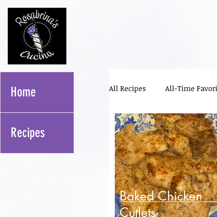
All Recipes
All-Time Favori
Home
Pizza Toppings
Meal 
Recipes
Sourdough
Bread Lif
Baked Chicken
Cutlets