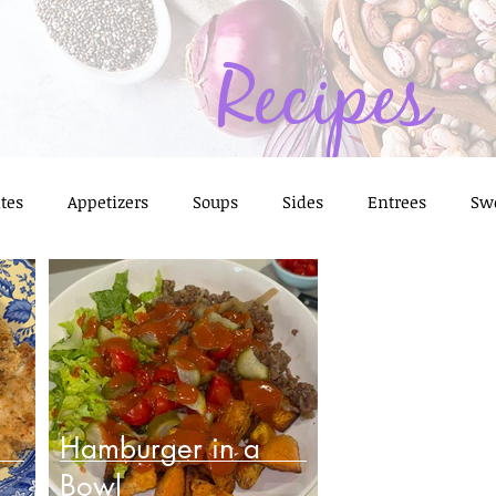
Recipes
tes
Appetizers
Soups
Sides
Entrees
Sw
Prep Ideas
Frozen Foods
Feast of 7 Fishes
Thanks
e
Condiments, Sauces, & Marinades
Hamburger in a
Bowl