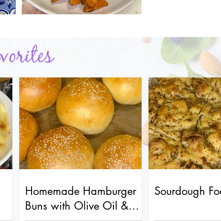
orites
Homemade Hamburger
Sourdough Fo
Buns with Olive Oil &
Honey (Soft & Fluffy!)