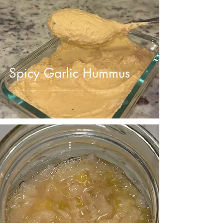
Spicy Garlic Hummus