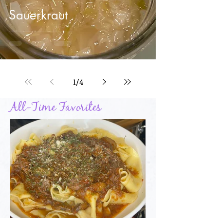
Sauerkraut
1
/
4
All-Time Favorites