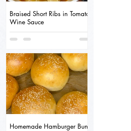
Braised Short Ribs in Tomato-
Wine Sauce
Homemade Hamburger Buns