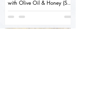
with Olive Oil & Honey (Soft
& Fluffy!)
Sourdough Foccacia