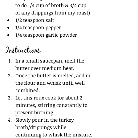
to do 1/4 cup of broth & 3/4 cup 
of any drippings from my roast)
1/2 teaspoon salt
1/4 teaspoon pepper
1/4 teaspoon garlic powder
Instructions
In a small saucepan, melt the 
butter over medium heat.
Once the butter is melted, add in 
the flour and whisk until well 
combined.
Let this roux cook for about 2 
minutes, stirring constantly to 
prevent burning.
Slowly pour in the turkey 
broth/drippings while 
continuing to whisk the mixture.