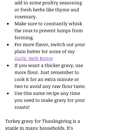
add in some poultry seasoning 
or fresh herbs like thyme and 
rosemary.
Make sure to constantly whisk 
the roux to prevent lumps from 
forming.
For more flavor, switch out your 
plain butter for some of my 
Garlic Herb Butter
If you want a thicker gravy, use 
more flour. Just remember to 
cook it for an extra minute or 
two to avoid any raw flour taste.
Use this same recipe any time 
you need to make gravy for your 
roasts!
Turkey gravy for Thanksgiving is a 
staple in many households. It's 