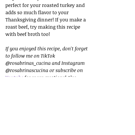
perfect for your roasted turkey and 
adds so much flavor to your 
Thanksgiving dinner! If you make a 
roast beef, try making this recipe 
with beef broth too!
If you enjoyed this recipe, don't forget 
to follow me on TikTok 
@rosabrinas_cucina and Instagram 
@rosabrinascucina or subscribe on 
Youtube
 for more creations! Also, 
make sure to explore my website for 
other comforting recipes to add to 
your collection.
Sides
Thanksgiving Dishes