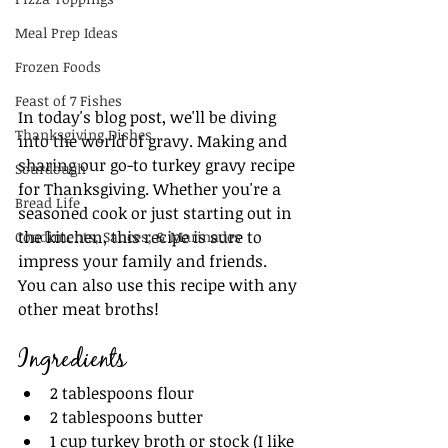
Meal Prep Ideas
Frozen Foods
Feast of 7 Fishes
In today's blog post, we'll be diving 
Thanksgiving Dishes
into the world of gravy. Making and 
sharing our go-to turkey gravy recipe 
Sourdough
for Thanksgiving. Whether you're a 
Bread Life
seasoned cook or just starting out in 
the kitchen, this recipe is sure to 
Condiments, Sauces, & Marinades
impress your family and friends. 
You can also use this recipe with any 
other meat broths!
Ingredients
2 tablespoons flour
2 tablespoons butter
1 cup turkey broth or stock (I like 