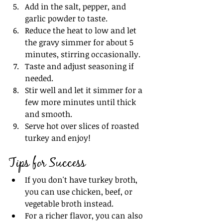
Add in the salt, pepper, and 
garlic powder to taste.
Reduce the heat to low and let 
the gravy simmer for about 5 
minutes, stirring occasionally.
Taste and adjust seasoning if 
needed.
Stir well and let it simmer for a 
few more minutes until thick 
and smooth.
Serve hot over slices of roasted 
turkey and enjoy!
Tips for Success
If you don't have turkey broth, 
you can use chicken, beef, or 
vegetable broth instead.
For a richer flavor, you can also 