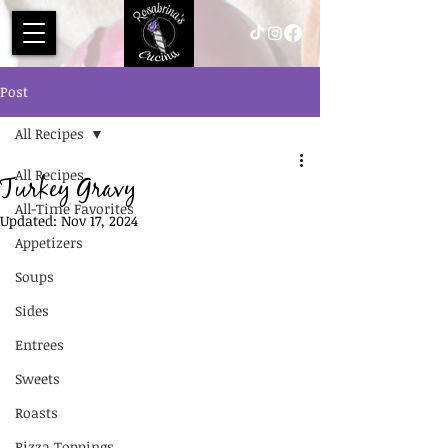
Post
All Recipes
All Recipes
Turkey Gravy
All-Time Favorites
Updated:
Nov 17, 2024
Appetizers
Soups
Sides
Entrees
Sweets
Roasts
Pizza Toppings