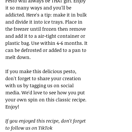
Pesto will always be THAT girl. Enjoy 
it so many ways and you'll be 
addicted. Here's a tip: make it in bulk 
and divide it into ice trays. Place in 
the freezer until frozen then remove 
and add it to a air-tight container or 
plastic bag. Use within 4-6 months. It 
can be defrosted or added to a pan to 
melt down. 
If you make this delicious pesto, 
don't forget to share your creation 
with us by tagging us on social 
media. We'd love to see how you put 
your own spin on this classic recipe. 
Enjoy!
If you enjoyed this recipe, don't forget 
to follow us on TikTok 