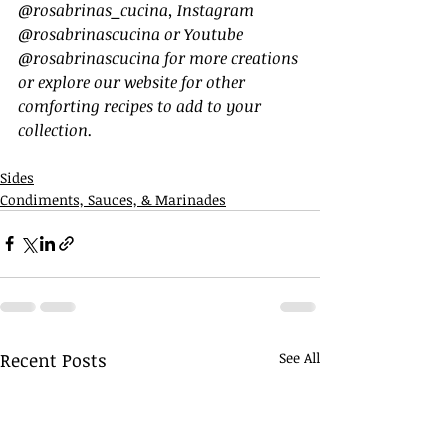
@rosabrinas_cucina, Instagram 
@rosabrinascucina or Youtube 
@rosabrinascucina for more creations 
or explore our website for other 
comforting recipes to add to your 
collection.
Sides
Condiments, Sauces, & Marinades
Recent Posts
See All