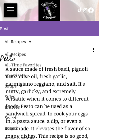
Post
All Recipes
All Recipes
Pesto
All-Time Favorites
A sauce made of fresh basil, pignoli 
Appetizers
nuts, olive oil, fresh garlic, 
parmigiano reggiano, and salt. It's 
Soups
nutty, garlicky, and extremely 
Sides
versatile when it comes to different 
foods. Pesto can be used as a 
Entrees
sandwich spread, to cook your eggs 
Sweets
in, a pasta sauce, a dip, or even a 
Roasts
marinade. It elevates the flavor of so 
many dishes. This recipe is so good, 
Pizza Toppings