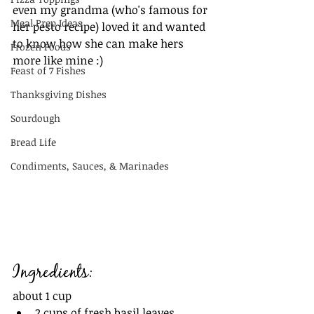
even my grandma (who's famous for 
Meal Prep Ideas
her pesto recipe) loved it and wanted 
to know how she can make hers 
Frozen Foods
more like mine :) 
Feast of 7 Fishes
Thanksgiving Dishes
Sourdough
Bread Life
Condiments, Sauces, & Marinades
Ingredients:
about 1 cup
2 cups of fresh basil leaves