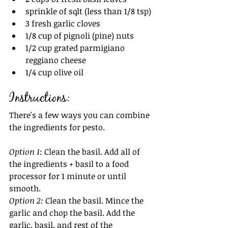
sprinkle of sqlt (less than 1/8 tsp)
3 fresh garlic cloves
1/8 cup of pignoli (pine) nuts
1/2 cup grated parmigiano 
reggiano cheese
1/4 cup olive oil 
Instructions:
There's a few ways you can combine 
the ingredients for pesto.
Option 1
: Clean the basil. Add all of 
the ingredients + basil to a food 
processor for 1 minute or until 
smooth.
Option 2: 
Clean the basil. Mince the 
garlic and chop the basil. Add the 
garlic, basil, and rest of the 