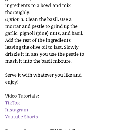
ingredients to a bowl and mix 
thoroughly.
Option 3: 
Clean the basil.
Use a 
mortar and pestle to grind up the 
garlic, pignoli (pine) nuts, and basil. 
Add the rest of the ingredients 
leaving the olive oil to last. Slowly 
drizzle it in aas you use the pestle to 
mash it into the basil mixture. 
Serve it with whatever you like and 
enjoy!
Video Tutorials:
TikTok
Instagram
Youtube Shorts