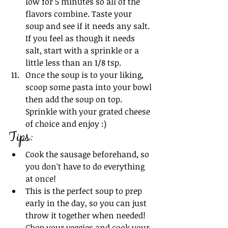
low for 5 minutes so all of the 
flavors combine. Taste your 
soup and see if it needs any salt. 
If you feel as though it needs 
salt, start with a sprinkle or a 
little less than an 1/8 tsp.
Once the soup is to your liking, 
scoop some pasta into your bowl 
then add the soup on top. 
Sprinkle with your grated cheese 
of choice and enjoy :)
Tips:
Cook the sausage beforehand, so 
you don't have to do everything 
at once!
This is the perfect soup to prep 
early in the day, so you can just 
throw it together when needed! 
Chop your veggies and cook your 