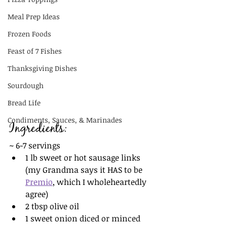
Meal Prep Ideas
Frozen Foods
Feast of 7 Fishes
Thanksgiving Dishes
Sourdough
Bread Life
Condiments, Sauces, & Marinades
Ingredients:
~ 6-7 servings
1 lb sweet or hot sausage links 
(my Grandma says it HAS to be 
Premio
, which I wholeheartedly 
agree)
2 tbsp olive oil
1 sweet onion diced or minced 