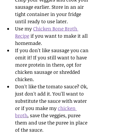
sausage earlier. Store in an air 
tight container in your fridge 
until ready to use later.
Use my 
Chicken Bone Broth 
Recipe
 if you want to make it all 
homemade.
If you don't like sausage you can 
omit it! If you still want to have 
more protein in there, opt for 
chicken sausage or shredded 
chicken. 
Don't like the tomato sauce? Ok, 
just don't add it. You'll want to 
substitute the sauce with water 
or if you make my 
chicken 
broth
, save the veggies, puree 
them and use the puree in place 
of the sauce. 