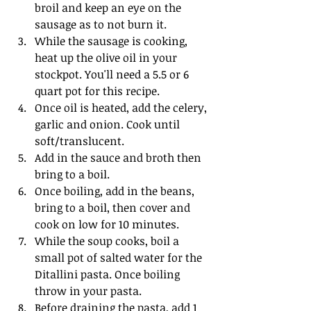
broil and keep an eye on the 
sausage as to not burn it.
While the sausage is cooking, 
heat up the olive oil in your 
stockpot. You'll need a 5.5 or 6 
quart pot for this recipe.
Once oil is heated, add the celery, 
garlic and onion. Cook until 
soft/translucent.
Add in the sauce and broth then 
bring to a boil. 
Once boiling, add in the beans, 
bring to a boil, then cover and 
cook on low for 10 minutes.
While the soup cooks, boil a 
small pot of salted water for the 
Ditallini pasta. Once boiling 
throw in your pasta.
Before draining the pasta, add 1 