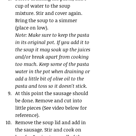
cup of water to the soup 
mixture. Stir and cover again. 
Bring the soup to a simmer 
(place on low). 
Note: Make sure to keep the pasta 
in its original pot. If you add it to 
the soup it may soak up the juices 
and/or break apart from cooking 
too much. Keep some of the pasta 
water in the pot when draining or 
add a little bit of olive oil to the 
pasta and toss so it doesn't stick.
At this point the sausage should 
be done. Remove and cut into 
little pieces (See video below for 
reference).
Remove the soup lid and add in 
the sausage. Stir and cook on 