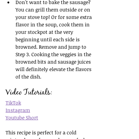
Don't want to bake the sausage? 
You can grill them outside or on 
your stove top! Or for some extra 
flavor in the soup, cook them in 
your stockpot at the very 
beginning until each side is 
browned. Remove and jump to 
Step 3. Cooking the veggies in the 
browned bits and sausage juices 
will definitely elevate the flavors 
of the dish.
Video Tutorials:
TikTok
Instagram
Youtube Short
This recipe is perfect for a cold 