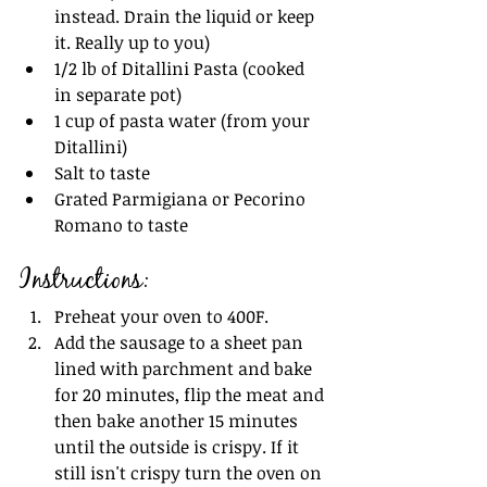
instead. Drain the liquid or keep 
it. Really up to you)
1/2 lb of Ditallini Pasta (cooked 
in separate pot)
1 cup of pasta water (from your 
Ditallini)
Salt to taste
Grated Parmigiana or Pecorino 
Romano to taste 
Instructions:
Preheat your oven to 400F.
Add the sausage to a sheet pan 
lined with parchment and bake 
for 20 minutes, flip the meat and 
then bake another 15 minutes 
until the outside is crispy. If it 
still isn't crispy turn the oven on 