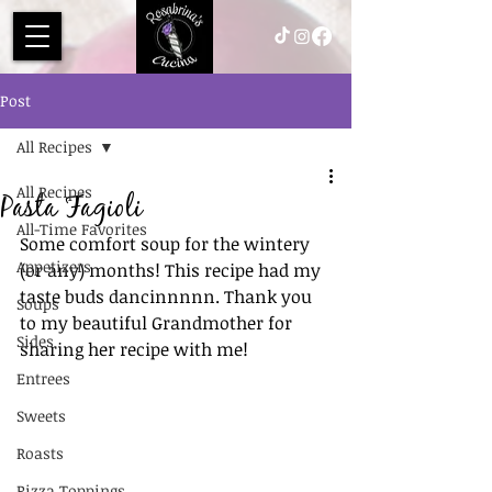
Post
All Recipes
All Recipes
Pasta Fagioli
All-Time Favorites
Some comfort soup for the wintery 
Appetizers
(or any) months! This recipe had my 
taste buds dancinnnnn. Thank you 
Soups
to my beautiful Grandmother for 
Sides
sharing her recipe with me! 
Entrees
Sweets
Roasts
Pizza Toppings