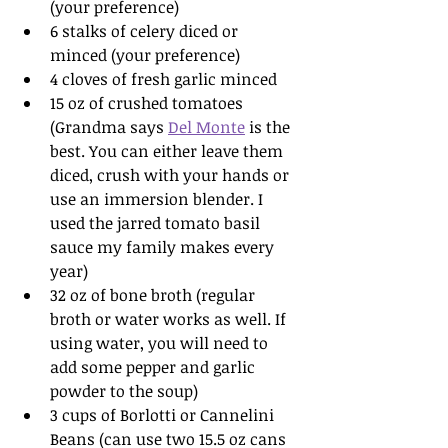
(your preference)
6 stalks of celery diced or 
minced (your preference)
4 cloves of fresh garlic minced
15 oz of crushed tomatoes 
(Grandma says 
Del Monte
 is the 
best. You can either leave them 
diced, crush with your hands or 
use an immersion blender. I 
used the jarred tomato basil 
sauce my family makes every 
year)
32 oz of bone broth (regular 
broth or water works as well. If 
using water, you will need to 
add some pepper and garlic 
powder to the soup)
3 cups of Borlotti or Cannelini 
Beans (can use two 15.5 oz cans 